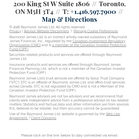
200 King St W Suite 1806
Toronto,
ON M5H 3T4
T:
+1.416.597.7900
Map & Directions
© 2026 Raymond James Ltd. All rights reserved.
Privacy
|
Advisor Website Disclaimers
|
Manage Cookie Preferences
Raymond James Ltd. is an indirect wholly-owned subsidiary of Raymond
James Financial, Inc., regulated by the
Canadian Investment Regulatory
Organization (CIRO)
and is
a member of the Canadian Investor Protection
Fund (CIPF)
.
Securities-related products and services are offered through Raymond
James Ltd.
Insurance products and services are offered through Raymond James
Financial Planning Ltd, which is not a member of the Canadian Investor
Protection Fund (CIPF).
Raymond James Ltd.’s trust services are offered by Solus Trust Company
(“STC”). STC is an affiliate of Raymond James Ltd. and offers trust services
across Canada. STC is not regulated by CIRO and is not a Member of the
Canadian Investor Protection Fund (CIPF).
Raymond James advisors are not tax advisors and we recommend that
clients seek independent advice from a professional advisor on tax-related
matters. Statistics and factual data and other information are from sources
RJL believes to be reliable, but their accuracy cannot be guaranteed.
Use of the Raymond James Ltd. website is governed by the
Web Use
Agreement
|
Client Concerns
.
Please click on the link below to stay connected via email.