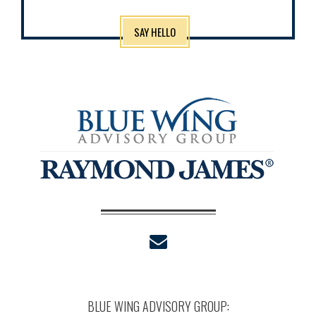
SAY HELLO
envelope
BLUE WING ADVISORY GROUP: