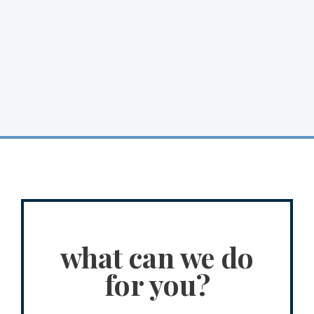
what can we do
for you?