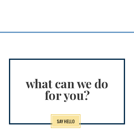
Planning for a
long, fulfilling life
what can we do
for you?
SAY HELLO