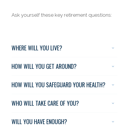
Ask yourself these key retirement questions:
WHERE WILL YOU LIVE?
HOW WILL YOU GET AROUND?
HOW WILL YOU SAFEGUARD YOUR HEALTH?
WHO WILL TAKE CARE OF YOU?
WILL YOU HAVE ENOUGH?