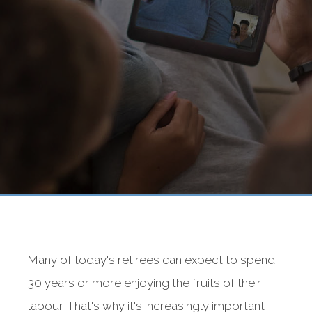
Many of today's retirees can expect to spend
30 years or more enjoying the fruits of their
labour. That's why it's increasingly important