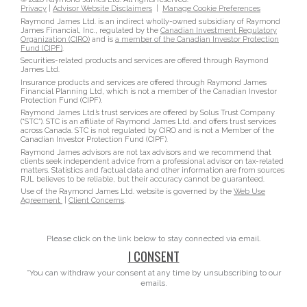
Privacy
|
Advisor Website Disclaimers
|
Manage Cookie Preferences
Raymond James Ltd. is an indirect wholly-owned subsidiary of Raymond
James Financial, Inc., regulated by the
Canadian Investment Regulatory
Organization (CIRO)
and is
a member of the Canadian Investor Protection
Fund (CIPF)
.
Securities-related products and services are offered through Raymond
James Ltd.
Insurance products and services are offered through Raymond James
Financial Planning Ltd, which is not a member of the Canadian Investor
Protection Fund (CIPF).
Raymond James Ltd.’s trust services are offered by Solus Trust Company
(“STC”). STC is an affiliate of Raymond James Ltd. and offers trust services
across Canada. STC is not regulated by CIRO and is not a Member of the
Canadian Investor Protection Fund (CIPF).
Raymond James advisors are not tax advisors and we recommend that
clients seek independent advice from a professional advisor on tax-related
matters. Statistics and factual data and other information are from sources
RJL believes to be reliable, but their accuracy cannot be guaranteed.
Use of the Raymond James Ltd. website is governed by the
Web Use
Agreement
|
Client Concerns
.
Please click on the link below to stay connected via email.
I CONSENT
*You can withdraw your consent at any time by unsubscribing to our
emails.