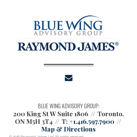
envelope
BLUE WING ADVISORY GROUP:
200 King St W Suite 1806
Toronto,
ON M5H 3T4
T:
+1.416.597.7900
Map & Directions
© 2026 Raymond James Ltd. All rights reserved.