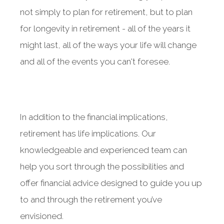
not simply to plan for retirement, but to plan
for longevity in retirement - all of the years it
might last, all of the ways your life will change
and all of the events you can't foresee.
Something went wrong
An error occurred, please try again later.
In addition to the financial implications,
Try again
retirement has life implications. Our
knowledgeable and experienced team can
help you sort through the possibilities and
offer financial advice designed to guide you up
to and through the retirement you’ve
envisioned.